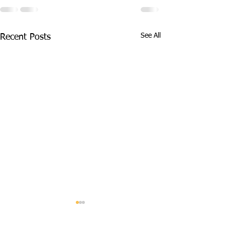
See All
Recent Posts