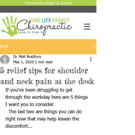
Schedule Meet & Greet
Post
Dr. Matt Bradbury
May 1, 2020
1 min read
5 relief tips for shoulder
and neck pain at the desk
If you’ve been struggling to get 
through the workday here are 5 things 
I want you to consider. 
  The last two are things you can do 
right now that may help lessen the 
discomfort... 