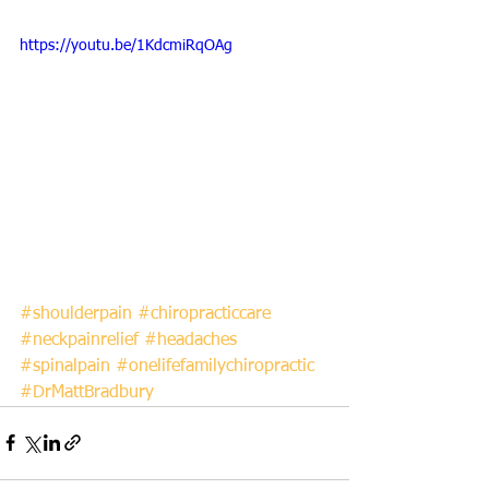
https://youtu.be/1KdcmiRqOAg
#shoulderpain
#chiropracticcare
#neckpainrelief
#headaches
#spinalpain
#onelifefamilychiropractic
#DrMattBradbury